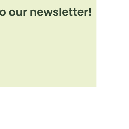
o our newsletter!