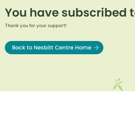
You have subscribed t
Thank you for your support!
Back to Nesbitt Centre Home