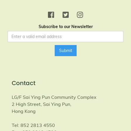
Subscribe to our Newsletter
Contact
LG/F Sai Ying Pun Community Complex
2 High Street, Sai Ying Pun,
Hong Kong
Tel: 852 2813 4550