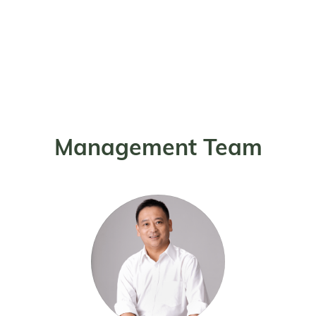
Management Team