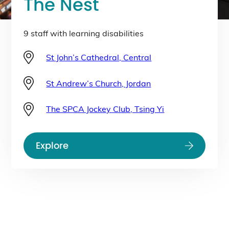
The Nest
9 staff with learning disabilities
St John’s Cathedral, Central
St Andrew’s Church, Jordan
The SPCA Jockey Club, Tsing Yi
Explore