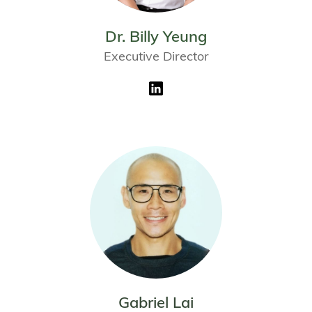
Dr. Billy Yeung
Executive Director
Gabriel Lai