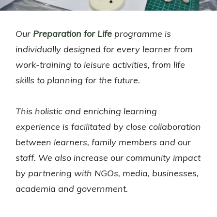
Our
Preparation for Life
programme is
individually designed for every learner from
work-training to leisure activities, from life
skills to planning for the future.
This holistic and enriching learning
experience is facilitated by close collaboration
between learners, family members and our
staff. We also increase our community impact
by partnering with NGOs, media, businesses,
academia and government.