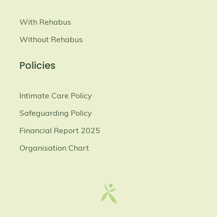
With Rehabus
Without Rehabus
Policies
Intimate Care Policy
Safeguarding Policy
Financial Report 2025
Organisation Chart