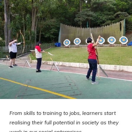
From skills to training to jobs, learners start
realising their full potential in society as they
work in our social enterprises.