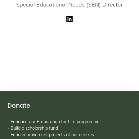
Special Educational Needs (SEN) Director
Donate
- Enhance our Preparation for Life programme
- Build a scholarship fund
- Fund improvement projects at our centres