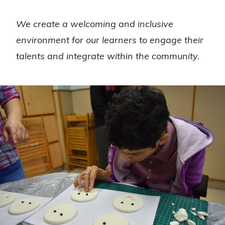
We create a welcoming and inclusive
environment for our learners to engage their
talents and integrate within the community.