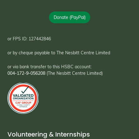
Donate (PayPal)
or FPS ID: 127442846
or by cheque payable to The Nesbitt Centre Limited
or via bank transfer to this HSBC account:
004-172-9-056208
(The Nesbitt Centre Limited)
Volunteering & Internships