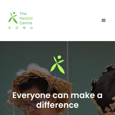
Everyone can make a
difference