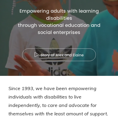
Empowering adults with learning
disabilities
through vocational education and
social enterprises
play
Story of Alex and Elaine
Since 1993, we have been empowering
individuals with disabilities to live
independently, to care and advocate for
themselves with the least amount of support.