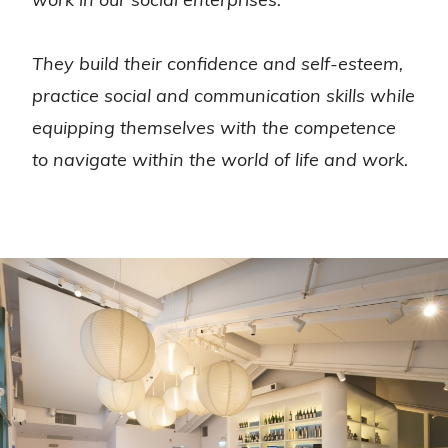
They build their confidence and self-esteem,
practice social and communication skills while
equipping themselves with the competence
to navigate within the world of life and work.