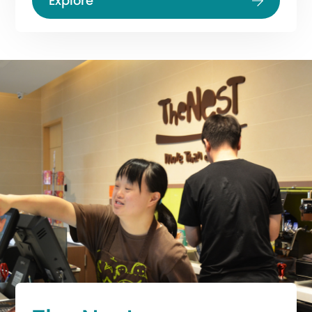
Explore