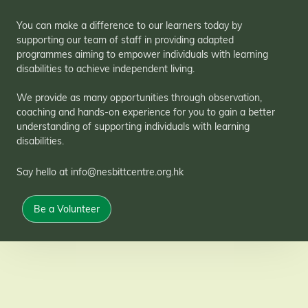
You can make a difference to our learners today by
supporting our team of staff in providing adapted
programmes aiming to empower individuals with learning
disabilities to achieve independent living.
We provide as many opportunities through observation,
coaching and hands-on experience for you to gain a better
understanding of supporting individuals with learning
disabilities.
Say hello at info@nesbittcentre.org.hk
Be a Volunteer