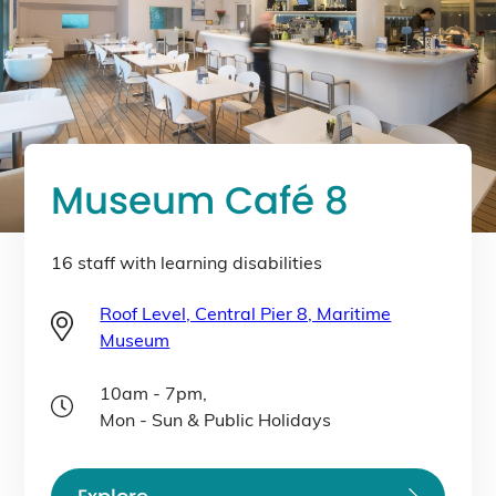
Museum Café 8
16 staff with learning disabilities
Roof Level, Central Pier 8, Maritime
Museum
10am - 7pm,
Mon - Sun & Public Holidays