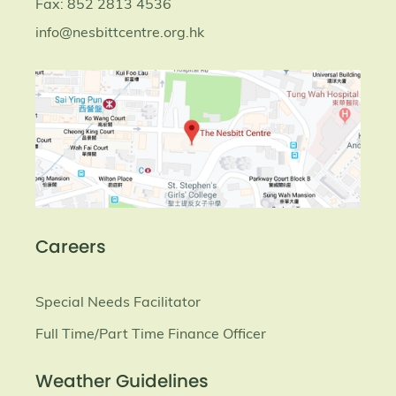
Fax: 852 2813 4536
info@nesbittcentre.org.hk
Careers
Special Needs Facilitator
Full Time/Part Time Finance Officer
Weather Guidelines